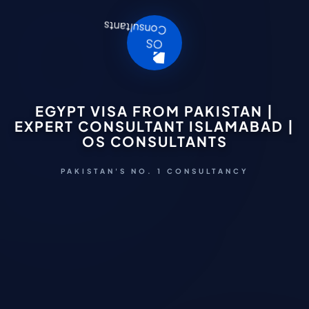
EGYPT VISA FROM PAKISTAN |
EXPERT CONSULTANT ISLAMABAD |
OS CONSULTANTS
PAKISTAN'S NO. 1 CONSULTANCY