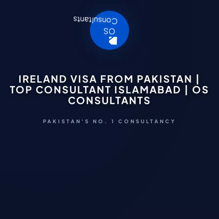
IRELAND VISA FROM PAKISTAN |
TOP CONSULTANT ISLAMABAD | OS
CONSULTANTS
PAKISTAN'S NO. 1 CONSULTANCY