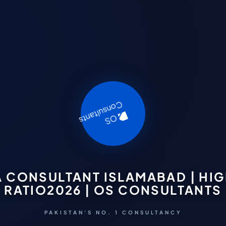
A CONSULTANT ISLAMABAD | HI
RATIO2026 | OS CONSULTANTS
PAKISTAN'S NO. 1 CONSULTANCY