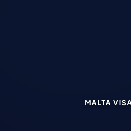
MALTA VIS