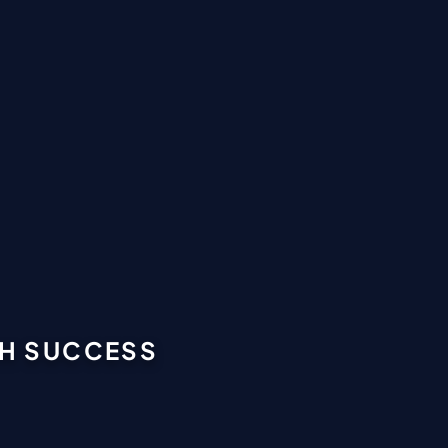
GH SUCCESS