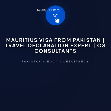
MAURITIUS VISA FROM PAKISTAN |
TRAVEL DECLARATION EXPERT | OS
CONSULTANTS
PAKISTAN'S NO. 1 CONSULTANCY