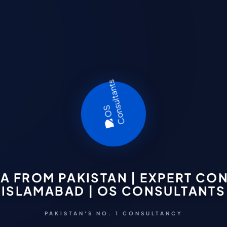
SA FROM PAKISTAN | EXPERT CO
ISLAMABAD | OS CONSULTANTS
PAKISTAN'S NO. 1 CONSULTANCY