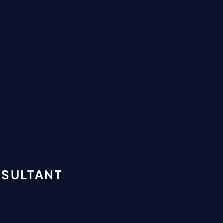
NSULTANT