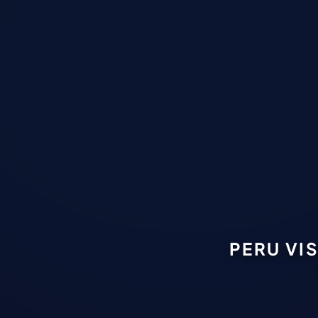
PERU VI