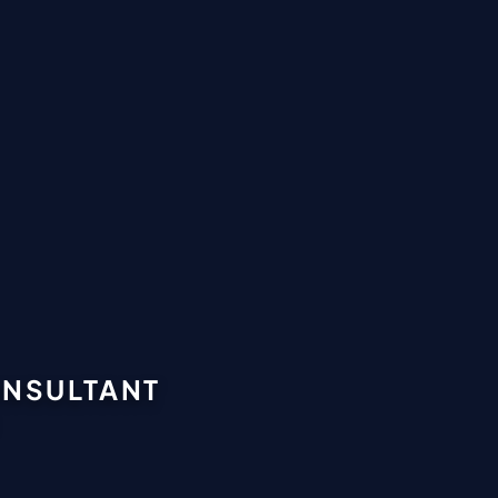
CONSULTANT