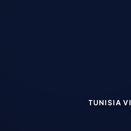
TUNISIA V