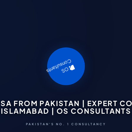
ISA FROM PAKISTAN | EXPERT 
ISLAMABAD | OS CONSULTANTS
PAKISTAN'S NO. 1 CONSULTANCY