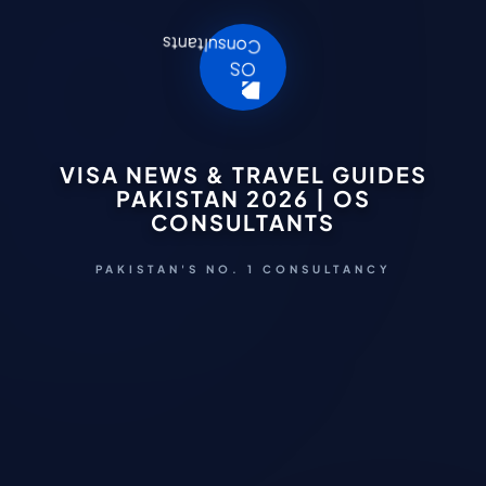
VISA NEWS & TRAVEL GUIDES
PAKISTAN 2026 | OS
CONSULTANTS
PAKISTAN'S NO. 1 CONSULTANCY