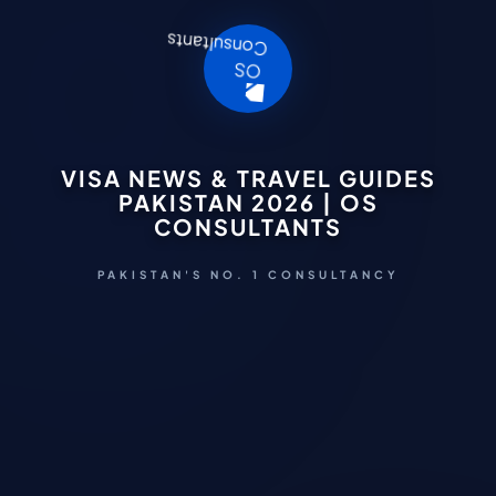
VISA NEWS & TRAVEL GUIDES
PAKISTAN 2026 | OS
CONSULTANTS
PAKISTAN'S NO. 1 CONSULTANCY