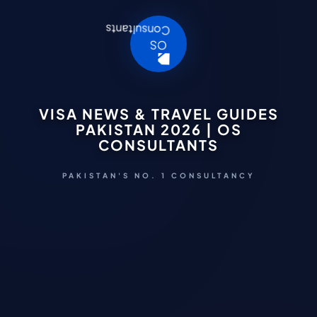
VISA NEWS & TRAVEL GUIDES
PAKISTAN 2026 | OS
CONSULTANTS
PAKISTAN'S NO. 1 CONSULTANCY