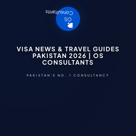
VISA NEWS & TRAVEL GUIDES
PAKISTAN 2026 | OS
CONSULTANTS
PAKISTAN'S NO. 1 CONSULTANCY