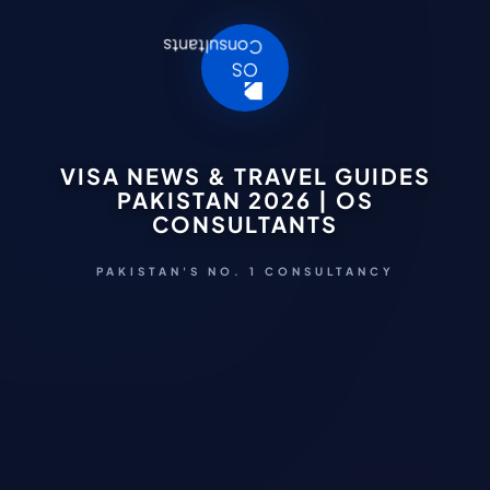
VISA NEWS & TRAVEL GUIDES
PAKISTAN 2026 | OS
CONSULTANTS
PAKISTAN'S NO. 1 CONSULTANCY