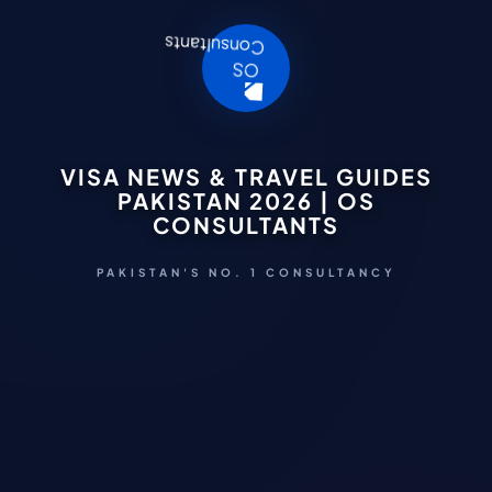
VISA NEWS & TRAVEL GUIDES
PAKISTAN 2026 | OS
CONSULTANTS
PAKISTAN'S NO. 1 CONSULTANCY