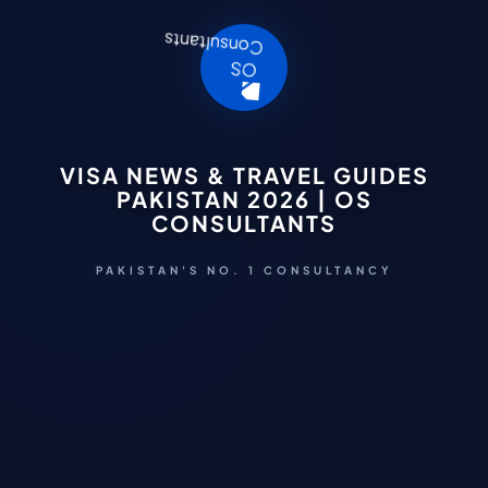
VISA NEWS & TRAVEL GUIDES
PAKISTAN 2026 | OS
CONSULTANTS
PAKISTAN'S NO. 1 CONSULTANCY