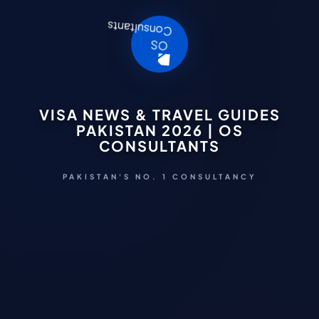
VISA NEWS & TRAVEL GUIDES
PAKISTAN 2026 | OS
CONSULTANTS
PAKISTAN'S NO. 1 CONSULTANCY