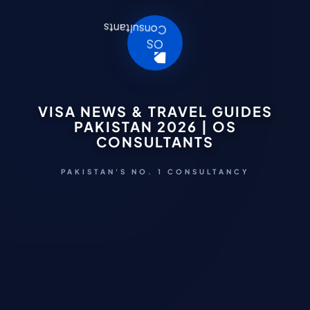
VISA NEWS & TRAVEL GUIDES
PAKISTAN 2026 | OS
CONSULTANTS
PAKISTAN'S NO. 1 CONSULTANCY