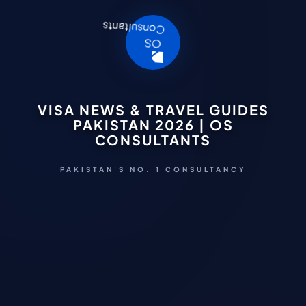
VISA NEWS & TRAVEL GUIDES
PAKISTAN 2026 | OS
CONSULTANTS
PAKISTAN'S NO. 1 CONSULTANCY