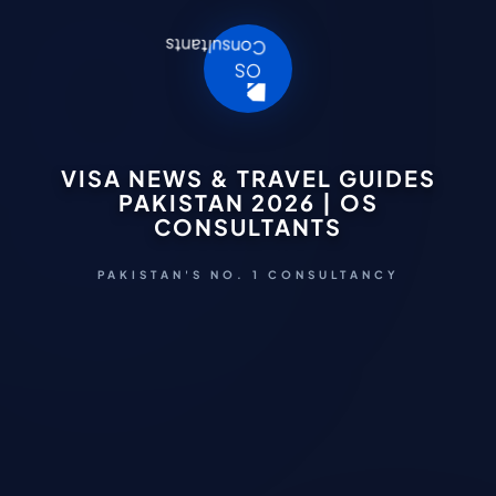
VISA NEWS & TRAVEL GUIDES
PAKISTAN 2026 | OS
CONSULTANTS
PAKISTAN'S NO. 1 CONSULTANCY