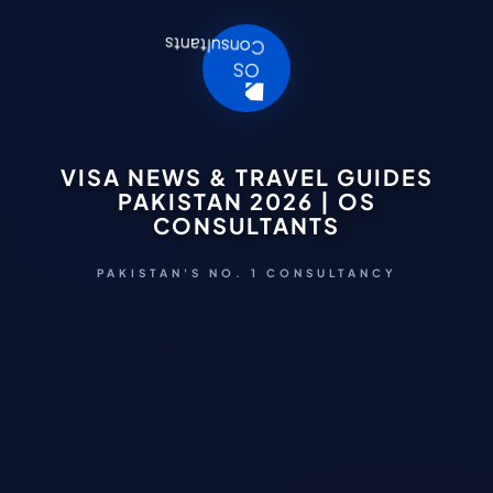
VISA NEWS & TRAVEL GUIDES
PAKISTAN 2026 | OS
CONSULTANTS
PAKISTAN'S NO. 1 CONSULTANCY