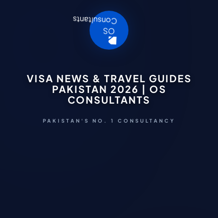
VISA NEWS & TRAVEL GUIDES
PAKISTAN 2026 | OS
CONSULTANTS
PAKISTAN'S NO. 1 CONSULTANCY