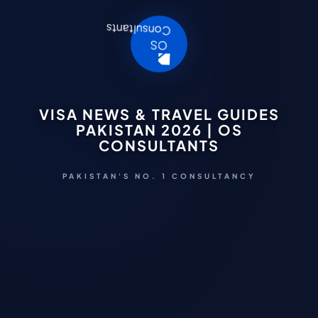
VISA NEWS & TRAVEL GUIDES
PAKISTAN 2026 | OS
CONSULTANTS
PAKISTAN'S NO. 1 CONSULTANCY