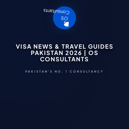
VISA NEWS & TRAVEL GUIDES
PAKISTAN 2026 | OS
CONSULTANTS
PAKISTAN'S NO. 1 CONSULTANCY