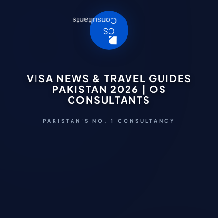
VISA NEWS & TRAVEL GUIDES
PAKISTAN 2026 | OS
CONSULTANTS
PAKISTAN'S NO. 1 CONSULTANCY