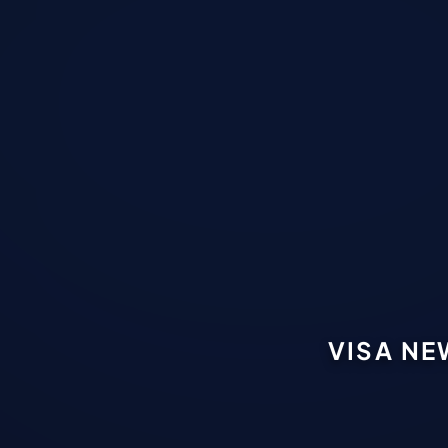
VISA NE