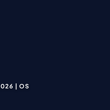
026 | OS