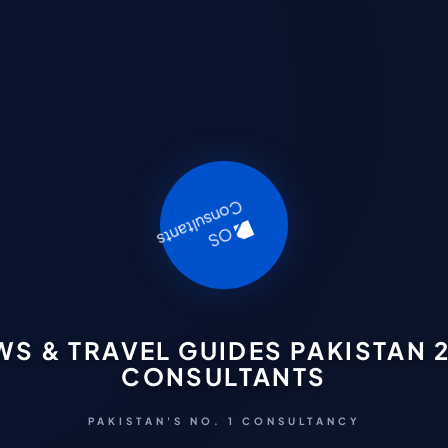
WS & TRAVEL GUIDES PAKISTAN 2
CONSULTANTS
PAKISTAN'S NO. 1 CONSULTANCY