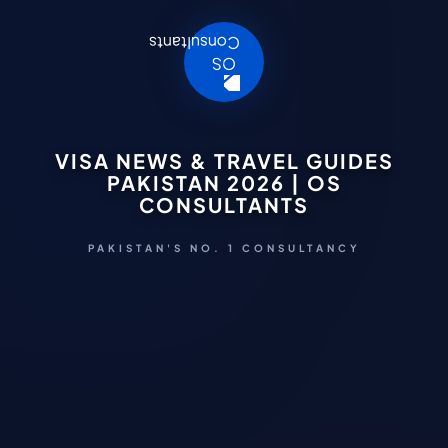
VISA NEWS & TRAVEL GUIDES
PAKISTAN 2026 | OS
CONSULTANTS
PAKISTAN'S NO. 1 CONSULTANCY