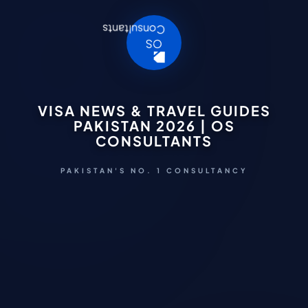
VISA NEWS & TRAVEL GUIDES
PAKISTAN 2026 | OS
CONSULTANTS
PAKISTAN'S NO. 1 CONSULTANCY