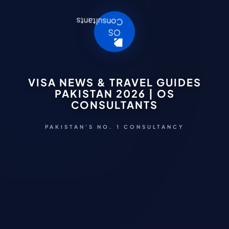
VISA NEWS & TRAVEL GUIDES
PAKISTAN 2026 | OS
CONSULTANTS
PAKISTAN'S NO. 1 CONSULTANCY