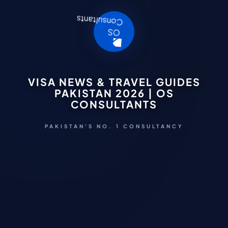
VISA NEWS & TRAVEL GUIDES
PAKISTAN 2026 | OS
CONSULTANTS
PAKISTAN'S NO. 1 CONSULTANCY