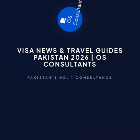
VISA NEWS & TRAVEL GUIDES
PAKISTAN 2026 | OS
CONSULTANTS
PAKISTAN'S NO. 1 CONSULTANCY