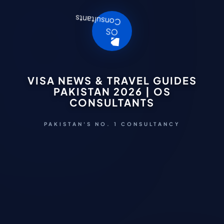
VISA NEWS & TRAVEL GUIDES
PAKISTAN 2026 | OS
CONSULTANTS
PAKISTAN'S NO. 1 CONSULTANCY