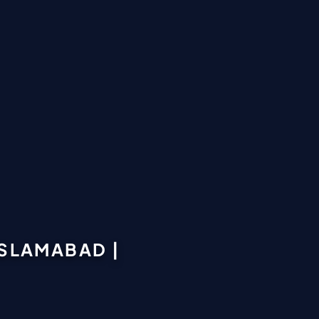
SLAMABAD |