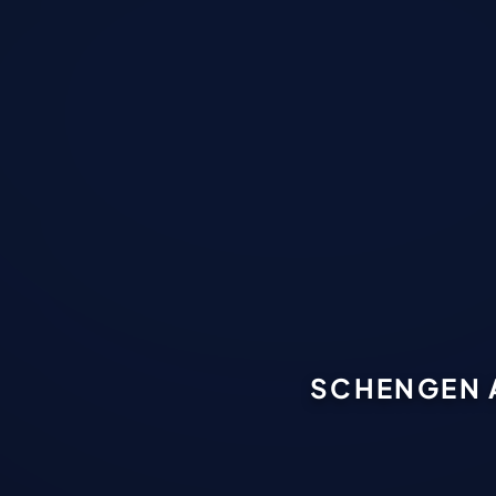
SCHENGEN 