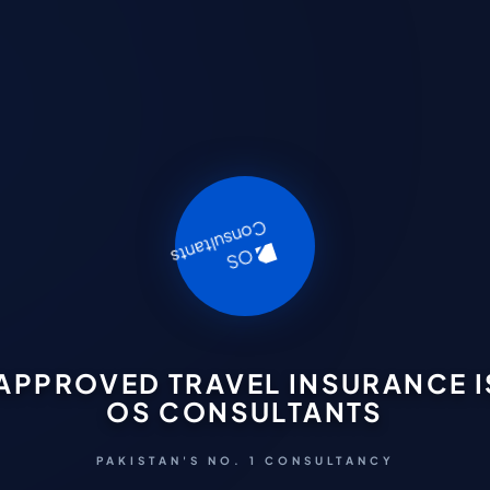
APPROVED TRAVEL INSURANCE I
OS CONSULTANTS
PAKISTAN'S NO. 1 CONSULTANCY