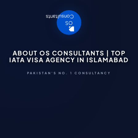
ABOUT OS CONSULTANTS | TOP
IATA VISA AGENCY IN ISLAMABAD
PAKISTAN'S NO. 1 CONSULTANCY