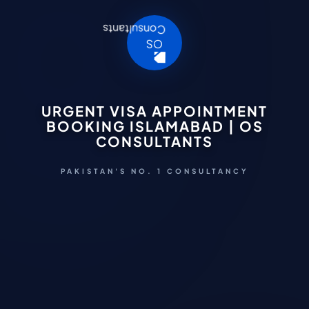
URGENT VISA APPOINTMENT
BOOKING ISLAMABAD | OS
CONSULTANTS
PAKISTAN'S NO. 1 CONSULTANCY