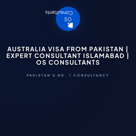
AUSTRALIA VISA FROM PAKISTAN |
EXPERT CONSULTANT ISLAMABAD |
OS CONSULTANTS
PAKISTAN'S NO. 1 CONSULTANCY