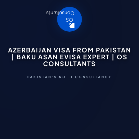
AZERBAIJAN VISA FROM PAKISTAN
| BAKU ASAN EVISA EXPERT | OS
CONSULTANTS
PAKISTAN'S NO. 1 CONSULTANCY