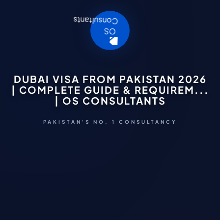
DUBAI VISA FROM PAKISTAN 2026
| COMPLETE GUIDE & REQUIREM...
| OS CONSULTANTS
PAKISTAN'S NO. 1 CONSULTANCY