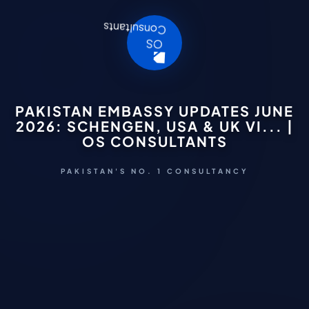
PAKISTAN EMBASSY UPDATES JUNE
2026: SCHENGEN, USA & UK VI... |
OS CONSULTANTS
PAKISTAN'S NO. 1 CONSULTANCY