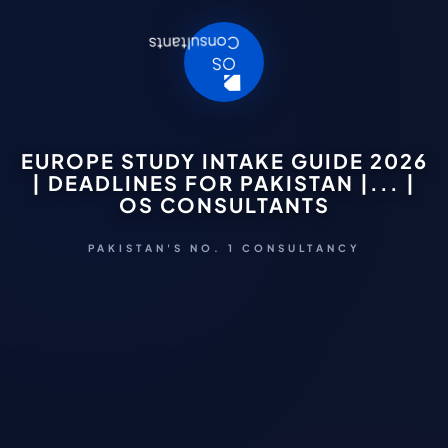
EUROPE STUDY INTAKE GUIDE 2026
| DEADLINES FOR PAKISTAN |... |
OS CONSULTANTS
PAKISTAN'S NO. 1 CONSULTANCY