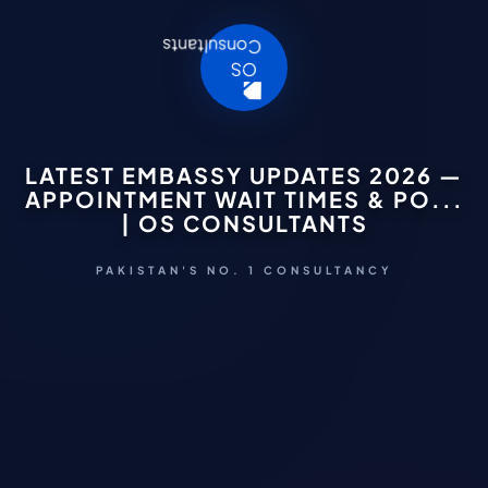
LATEST EMBASSY UPDATES 2026 —
APPOINTMENT WAIT TIMES & PO...
| OS CONSULTANTS
PAKISTAN'S NO. 1 CONSULTANCY