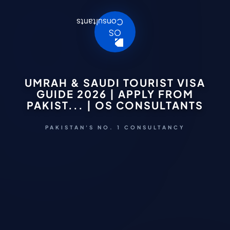
UMRAH & SAUDI TOURIST VISA
GUIDE 2026 | APPLY FROM
PAKIST... | OS CONSULTANTS
PAKISTAN'S NO. 1 CONSULTANCY