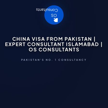
CHINA VISA FROM PAKISTAN |
EXPERT CONSULTANT ISLAMABAD |
OS CONSULTANTS
PAKISTAN'S NO. 1 CONSULTANCY