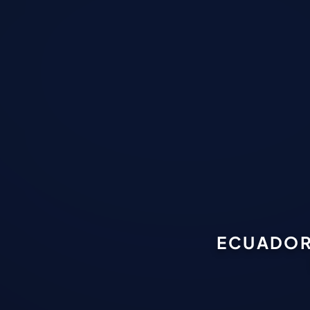
ECUADOR 