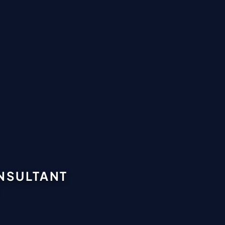
ONSULTANT