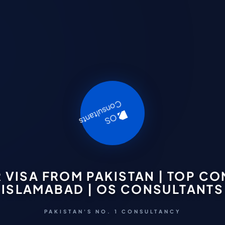
VISA FROM PAKISTAN | TOP C
ISLAMABAD | OS CONSULTANTS
PAKISTAN'S NO. 1 CONSULTANCY