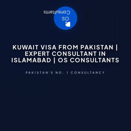
KUWAIT VISA FROM PAKISTAN |
EXPERT CONSULTANT IN
ISLAMABAD | OS CONSULTANTS
PAKISTAN'S NO. 1 CONSULTANCY