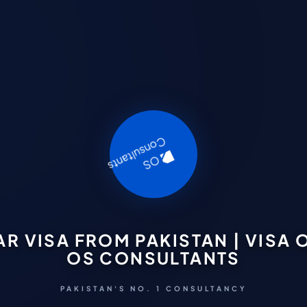
 VISA FROM PAKISTAN | VISA O
OS CONSULTANTS
PAKISTAN'S NO. 1 CONSULTANCY