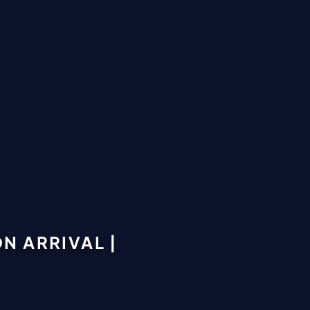
N ARRIVAL |