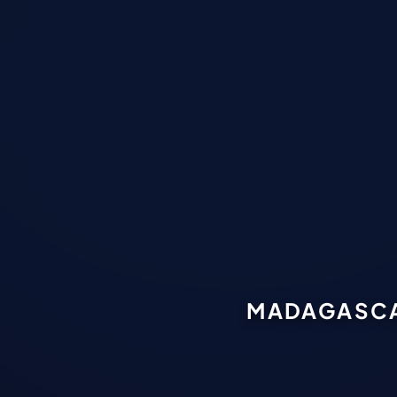
MADAGASCAR