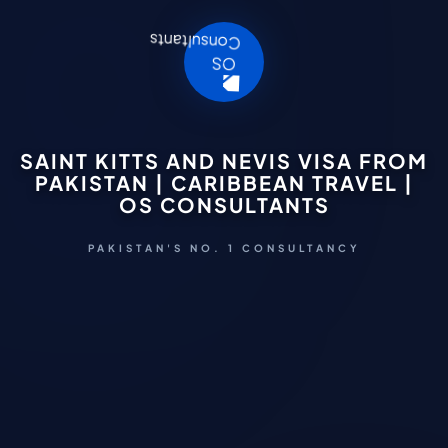
SAINT KITTS AND NEVIS VISA FROM
PAKISTAN | CARIBBEAN TRAVEL |
OS CONSULTANTS
PAKISTAN'S NO. 1 CONSULTANCY