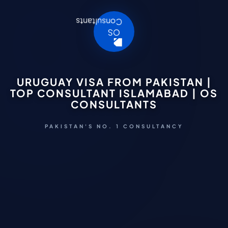
URUGUAY VISA FROM PAKISTAN |
TOP CONSULTANT ISLAMABAD | OS
CONSULTANTS
PAKISTAN'S NO. 1 CONSULTANCY