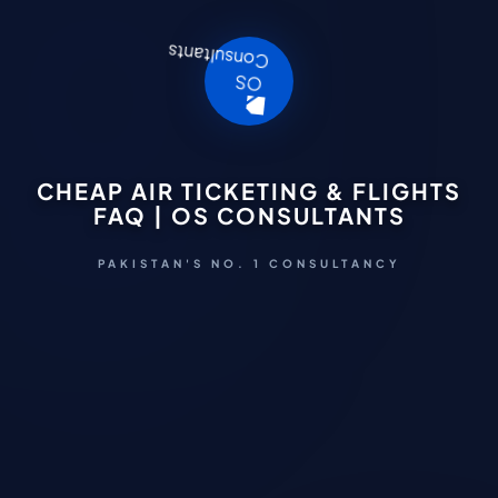
CHEAP AIR TICKETING & FLIGHTS
FAQ | OS CONSULTANTS
PAKISTAN'S NO. 1 CONSULTANCY