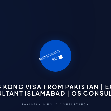
 KONG VISA FROM PAKISTAN | E
LTANT ISLAMABAD | OS CONSU
PAKISTAN'S NO. 1 CONSULTANCY