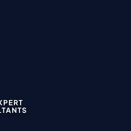
XPERT
LTANTS