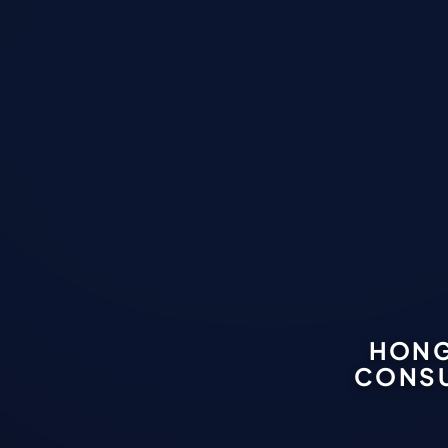
HONG
CONSU