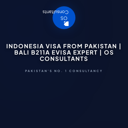
INDONESIA VISA FROM PAKISTAN |
BALI B211A EVISA EXPERT | OS
CONSULTANTS
PAKISTAN'S NO. 1 CONSULTANCY