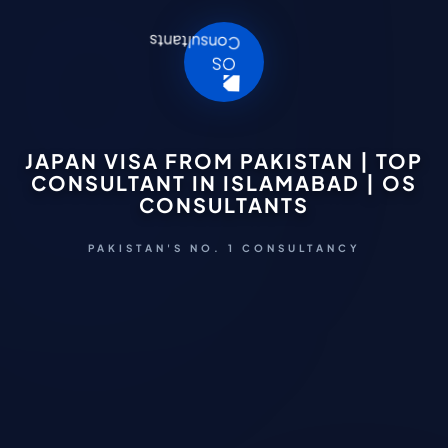
JAPAN VISA FROM PAKISTAN | TOP
CONSULTANT IN ISLAMABAD | OS
CONSULTANTS
PAKISTAN'S NO. 1 CONSULTANCY