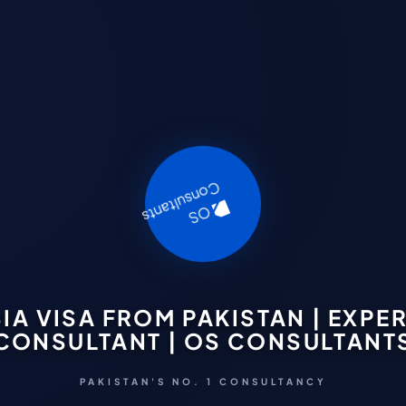
IA VISA FROM PAKISTAN | EXPER
CONSULTANT | OS CONSULTANT
PAKISTAN'S NO. 1 CONSULTANCY