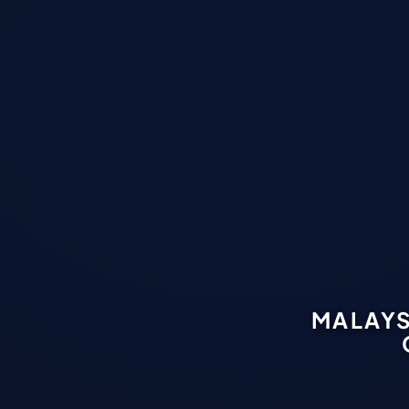
MALAYS