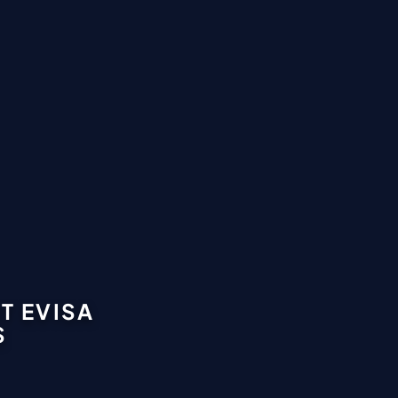
T EVISA
S